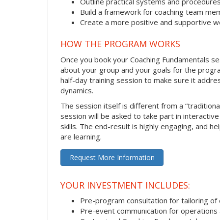
Outline practical systems and procedure
Build a framework for coaching team me
Create a more positive and supportive 
HOW THE PROGRAM WORKS
Once you book your Coaching Fundamentals sessi
about your group and your goals for the program.
half-day training session to make sure it addre
dynamics.
The session itself is different from a “traditio
session will be asked to take part in interactiv
skills. The end-result is highly engaging, and 
are learning.
Request More Information
YOUR INVESTMENT INCLUDES:
Pre-program consultation for tailoring of 
Pre-event communication for operations a