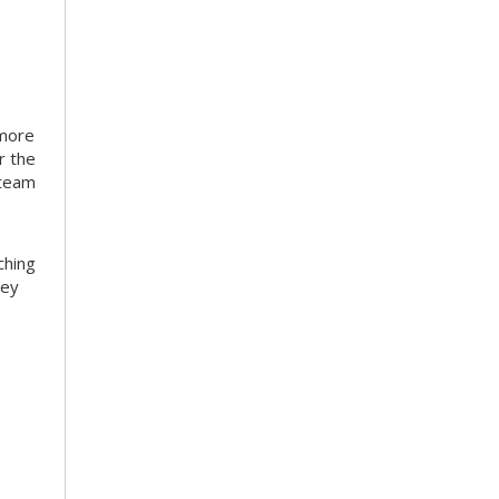
 more
r the
 team
ching
hey