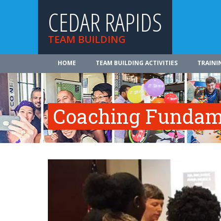
CEDAR RAPIDS
TEAM BUILDING
HOME
TEAM BUILDING ACTIVITIES
TRAINI
Coaching Fundam