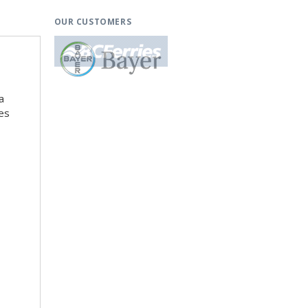
OUR CUSTOMERS
a
es