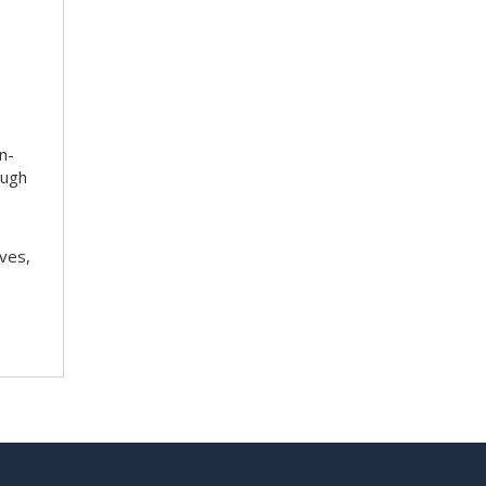
n-
ough
ves,