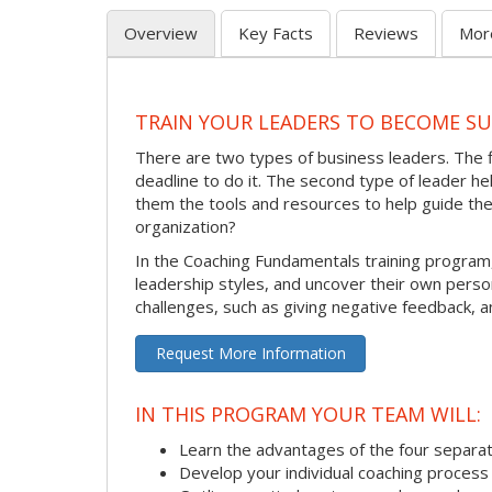
Overview
Key Facts
Reviews
Mor
TRAIN YOUR LEADERS TO BECOME S
There are two types of business leaders. The 
deadline to do it. The second type of leader 
them the tools and resources to help guide th
organization?
In the Coaching Fundamentals training program
leadership styles, and uncover their own pers
challenges, such as giving negative feedback, a
Request More Information
IN THIS PROGRAM YOUR TEAM WILL:
Learn the advantages of the four separat
Develop your individual coaching process