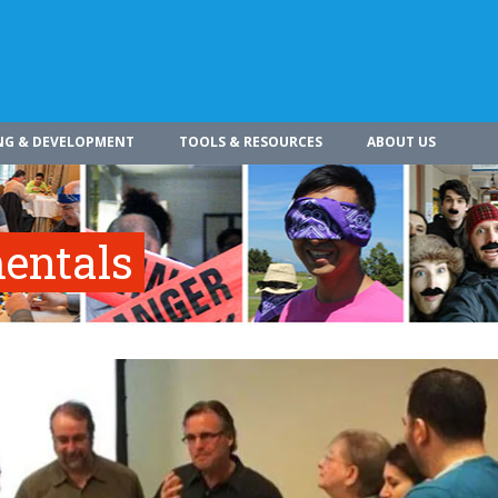
NG & DEVELOPMENT
TOOLS & RESOURCES
ABOUT US
entals