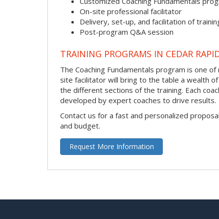
Customized Coaching Fundamentals pro
On-site professional facilitator
Delivery, set-up, and facilitation of trainin
Post-program Q&A session
TRAINING PROGRAMS IN CEDAR RAPI
The Coaching Fundamentals program is one of m
site facilitator will bring to the table a wealt
the different sections of the training. Each coa
developed by expert coaches to drive results.
Contact us for a fast and personalized proposa
and budget.
Request More Information