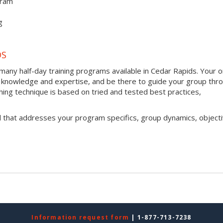
gram
g
DS
any half-day training programs available in Cedar Rapids. Your o
h of knowledge and expertise, and be there to guide your group thr
ching technique is based on tried and tested best practices,
l that addresses your program specifics, group dynamics, objecti
Information request form
| 1-877-713-7238