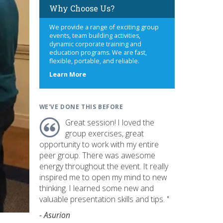
Why Choose Us?
We provide a range of exciting group
events, team building activities,
dynamic corporate training and
education programs. We are fast,
flexible, portable, and reliable.
about
Learn More
us
WE'VE DONE THIS BEFORE
Great session! I loved the
group exercises, great
opportunity to work with my entire
peer group. There was awesome
energy throughout the event. It really
inspired me to open my mind to new
thinking. I learned some new and
valuable presentation skills and tips. "
- Asurion