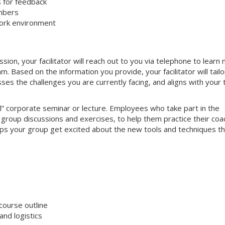
s for feedback
mbers
work environment
on, your facilitator will reach out to you via telephone to learn
 Based on the information you provide, your facilitator will tailo
sses the challenges you are currently facing, and aligns with your
nal” corporate seminar or lecture. Employees who take part in the
e group discussions and exercises, to help them practice their coa
helps your group get excited about the new tools and techniques t
course outline
nd logistics