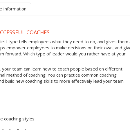
e Information
UCCESSFUL COACHES
first type tells employees what they need to do, and gives them 
helps empower employees to make decisions on their own, and giv
em forward. Which type of leader would you rather have at your
, your team can learn how to coach people based on different
onal method of coaching. You can practice common coaching
nd build new coaching skills to more effectively lead your team.
e coaching styles