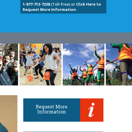
1-877-713-7238
(Toll-free) or
Click Here to
Request More Information
Request More
Information