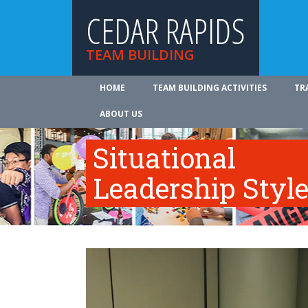
CEDAR RAPIDS
TEAM BUILDING
HOME
TEAM BUILDING ACTIVITIES
TR
ABOUT US
Situational
Leadership Styl