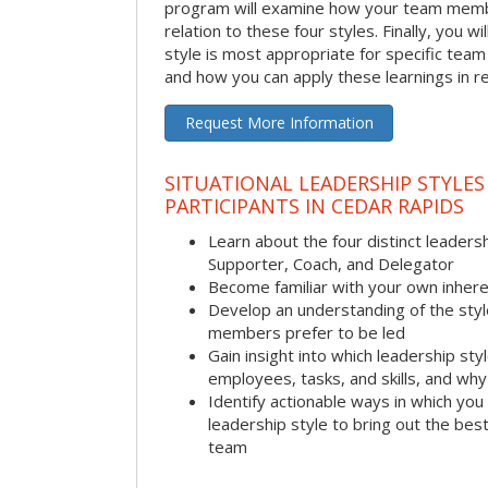
program will examine how your team membe
relation to these four styles. Finally, you w
style is most appropriate for specific team
and how you can apply these learnings in re
Request More Information
SITUATIONAL LEADERSHIP STYLES
PARTICIPANTS IN CEDAR RAPIDS
Learn about the four distinct leadersh
Supporter, Coach, and Delegator
Become familiar with your own inhere
Develop an understanding of the sty
members prefer to be led
Gain insight into which leadership sty
employees, tasks, and skills, and why 
Identify actionable ways in which you 
leadership style to bring out the be
team