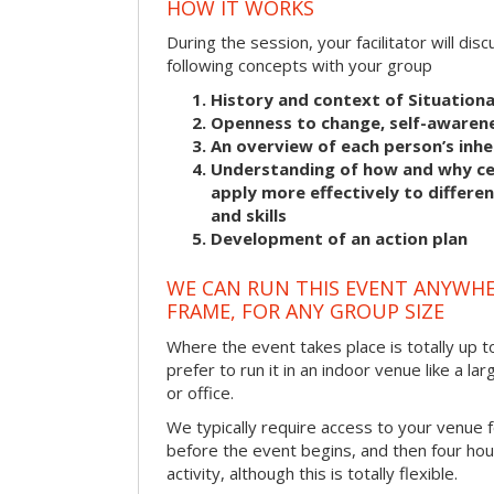
HOW IT WORKS
During the session, your facilitator will dis
following concepts with your group
History and context of Situationa
Openness to change, self-awarene
An overview of each person’s inhe
Understanding of how and why cer
apply more effectively to differ
and skills
Development of an action plan
WE CAN RUN THIS EVENT ANYWHER
FRAME, FOR ANY GROUP SIZE
Where the event takes place is totally up 
prefer to run it in an indoor venue like a l
or office.
We typically require access to your venue f
before the event begins, and then four hou
activity, although this is totally flexible.