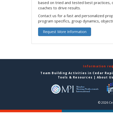
based on tried and tested best practices,
coaches to drive results.
Contact us for a fast and personalized pro
program specifics, group dynamics, object
Request More Information
Information re
Team Building Activities in Cedar Rap
Tools & Resources
|
About U
© 2026 Ce