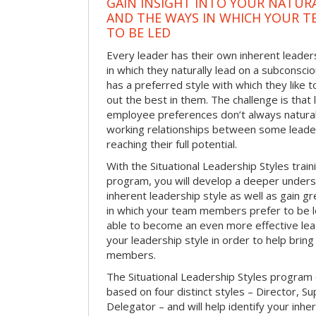
GAIN INSIGHT INTO YOUR NATURA
AND THE WAYS IN WHICH YOUR T
TO BE LED
Every leader has their own inherent leaders
in which they naturally lead on a subconsci
has a preferred style with which they like 
out the best in them. The challenge is that
employee preferences don’t always naturally 
working relationships between some lea
reaching their full potential.
With the Situational Leadership Styles tra
program, you will develop a deeper unders
inherent leadership style as well as gain gr
in which your team members prefer to be led
able to become an even more effective lea
your leadership style in order to help brin
members.
The Situational Leadership Styles program
based on four distinct styles – Director, S
Delegator – and will help identify your inhe