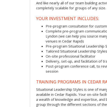
And like nearly all of our team building activi
completely scalable for groups of any size.
YOUR INVESTMENT INCLUDES:
Pre-program consultation for customi
Complete pre-program communication, 
Lyndon (we can help you source many
venues in Cedar Rapids
Pre-program Situational Leadership 
Tailored Situational Leadership Style
On-site professional facilitator
Delivery, set-up, and facilitation of tr
Post-program conference call, to re
session
TRAINING PROGRAMS IN CEDAR R
Situational Leadership Styles is one of man
available in Cedar Rapids. Your on-site facili
a wealth of knowledge and expertise, and 
group through the different sections of the 