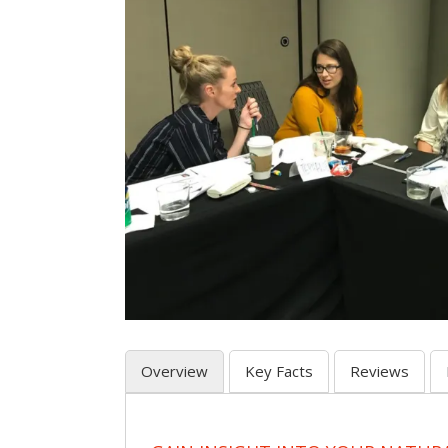
Overview
Key Facts
Reviews